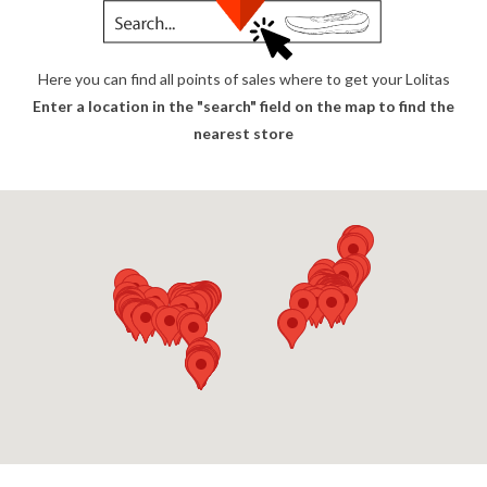
Here you can find all points of sales where to get your Lolitas
Enter a location in the "search" field on the map to find the
nearest store