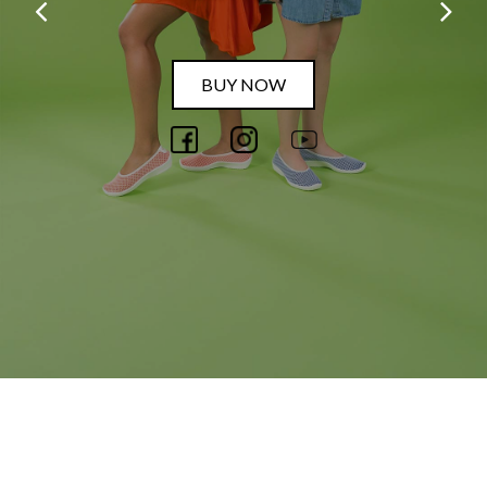
BUY NOW