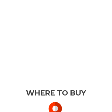
WHERE TO BUY