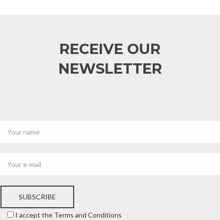
RECEIVE OUR
NEWSLETTER
SUBSCRIBE
I accept the Terms and Conditions