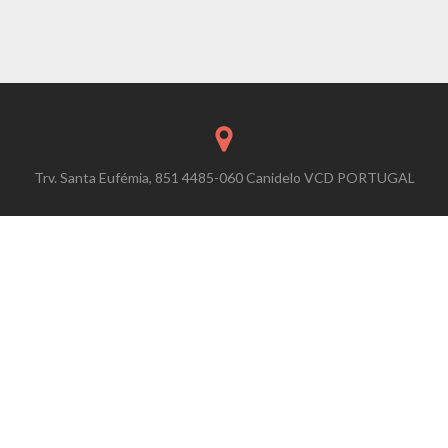
Trv. Santa Eufémia, 851 4485-060 Canidelo VCD PORTUGAL
contact@easywalkexperience.com
+351 220 950 034