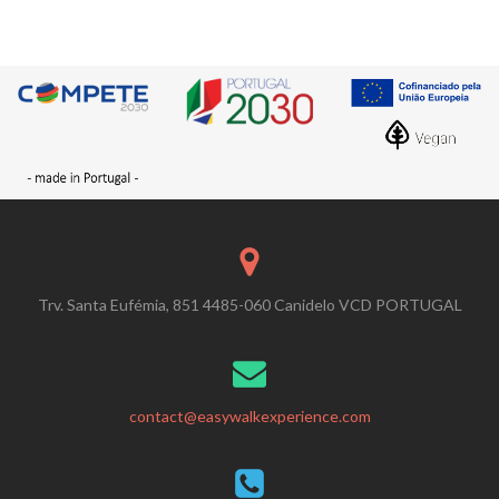
Trv. Santa Eufémia, 851 4485-060 Canidelo VCD PORTUGAL
contact@easywalkexperience.com