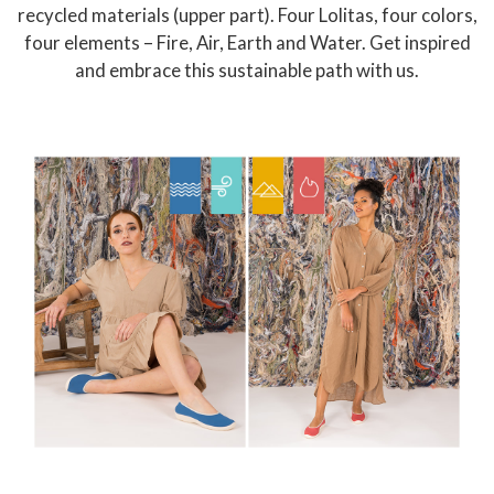
recycled materials (upper part). Four Lolitas, four colors,
four elements – Fire, Air, Earth and Water. Get inspired
and embrace this sustainable path with us.