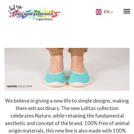
EN
We believe in giving a new life to simple designs, making
them extraordinary. The new Lolitas collection
celebrates Nature, while retaining the fundamental
aesthetic and concept of the brand. 100% free of animal
origin materials, this new line is also made with 100%